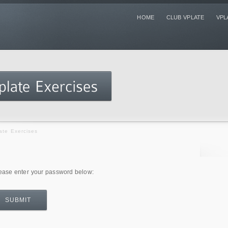
HOME
CLUB VPLATE
VPL
ate Exercises
please enter your password below: