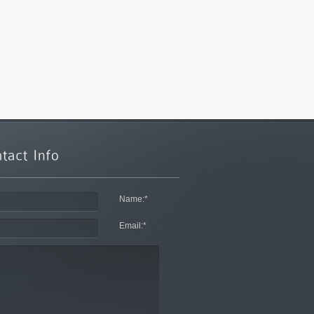
Name:
*
Email:
*