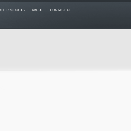
ATE PRODUCTS
ABOUT
CONTACT US