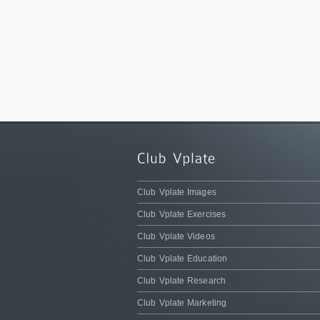
Club Vplate Images
Club Vplate Exercises
Club Vplate Videos
Club Vplate Education
Club Vplate Research
Club Vplate Marketing