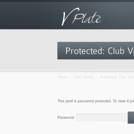
Home
/
Club Vplate
/
Protected: Club Vpl
This post is password protected. To view it 
Password: