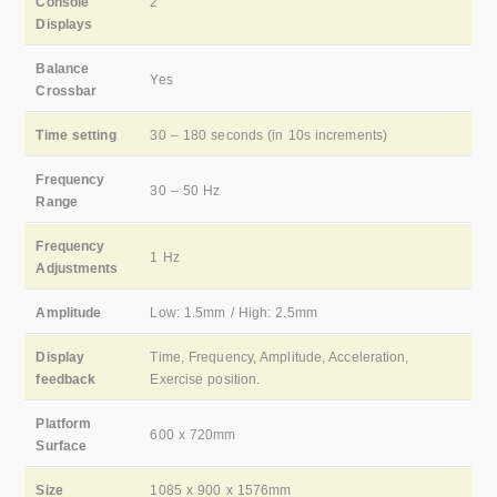
Console
2
Displays
Balance
Yes
Crossbar
Time setting
30 – 180 seconds (in 10s increments)
Frequency
30 – 50 Hz
Range
Frequency
1 Hz
Adjustments
Amplitude
Low: 1.5mm / High: 2.5mm
Display
Time, Frequency, Amplitude, Acceleration,
feedback
Exercise position.
Platform
600 x 720mm
Surface
Size
1085 x 900 x 1576mm