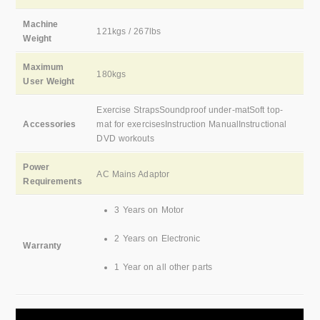
Machine
121kgs / 267lbs
Weight
Maximum
180kgs
User Weight
Exercise StrapsSoundproof under-matSoft top-
Accessories
mat for exercisesInstruction ManualInstructional
DVD workouts
Power
AC Mains Adaptor
Requirements
3 Years on Motor
2 Years on Electronic
Warranty
1 Year on all other parts