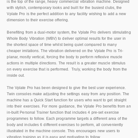
is the top of the range, heavy commercial vibration machine. Designed
with stylish, contemporary looks and built for the busiest clubs, the
Vplate Pro is the perfect addition to any facility wishing to add a new
dimension to their exercise offering.
Benefiting from a dual-motor system, the Vplate Pro delivers stimulating
Whole Body Vibration (WBV) to deliver optimal results for the user in
the shortest space of time whilst being quiet compared to many
cheaper imitations. The vibration delivered on the Vplate Pro is Tri-
planar, mostly vertical, forcing the body to perform reflexive muscle
actions in multiple directions. The result is a greater muscle stimulus
on every exercise that is performed. Truly, working the body from the
inside out.
The Vplate Pro has been designed to give the best user experience.
Twin consoles make adjusting the settings easy from any position. The
machine has a Quick Start function for users who want to get straight
into their exercises. For more guidance, the Vplate Pro benefits from an
in-built Personal Trainer function that includes 4 pre-set exercise
programmes to follow. Each programme targets a different area of the
body and includes 6 different exercises to perform, all conveniently
illustrated in the machine console. This encourages new users to
vibration training as it is easy and motivating to follow.