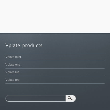
Vplate mini
Vplate one
Vplate lite
Vplate pro