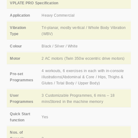
VPLATE PRO Specification
Application
Heavy Commercial
Vibration
Tri-planar, mostly vertical / Whole Body Vibration
Type
(WBV)
Colour
Black / Silver / White
Motor
2 AC motors (Twin 350w eccentric drive motors)
4 workouts, 6 exercises in each with in-console
Pre-set
illustrations(Abdominal & Core / Hips, Thighs &
Programmes
Glutes / Total Body / Upper Body)
User
3 Customizable Programmes, 6 mins – 18
Programmes
minsStored in the machine memory
Quick Start
Yes
function
Nos. of