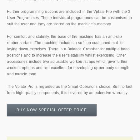
Further programming options are included in the Vplate Pro with the 3
User Programmes. These individual programmes can be customised to
suit the user and they are stored on the machine’s memory.
For comfort and stability, the base of the machine has an anti-slip
rubber surface. The machine includes a soft-top cushioned mat for
laying down exercises. There is a Balance Crossbar for multiple hand
positions and to increase the user’s stability whilst exercising. Other
accessories include two adjustable workout straps which give further
workout options and are excellent for developing upper body strength
and muscle tone.
The Vplate Pro is regarded as the Smart Operator’s choice. Built to last
from high quality components, it is covered by an extensive warranty.
BUY NOW SPECIAL OFFER PRICE