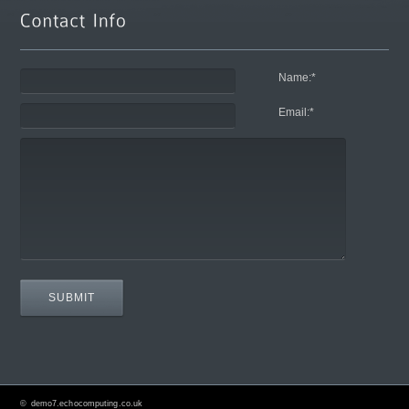
Name:
*
Email:
*
©
demo7.echocomputing.co.uk