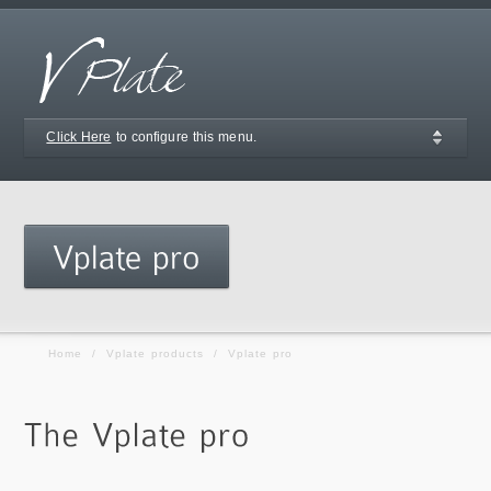
Click Here
to configure this menu.
Home
/
Vplate products
/
Vplate pro