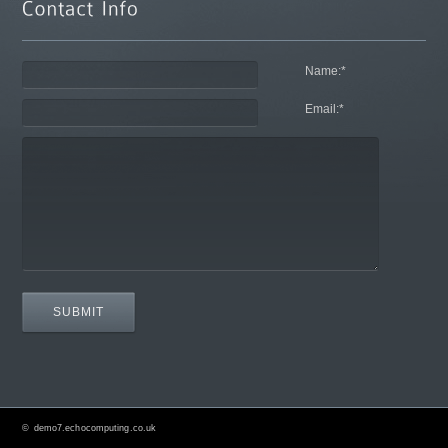
Name:
*
Email:
*
©
demo7.echocomputing.co.uk