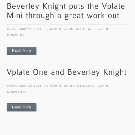
Posted
MAY 23 2011
by
ADMIN
in
VPLATE DEALS
with
0
COMMENTS
Read More
Posted
MAY 23 2011
by
ADMIN
in
VPLATE DEALS
with
0
COMMENTS
Read More