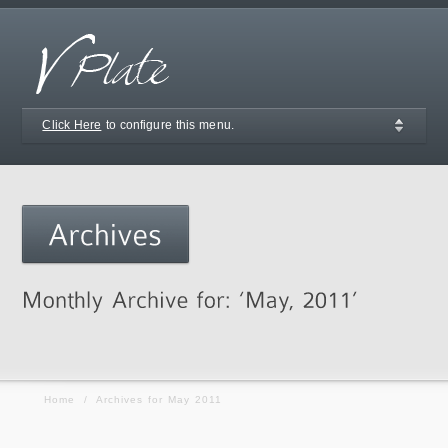
Click Here
to configure this menu.
Home
/
Archives for May 2011