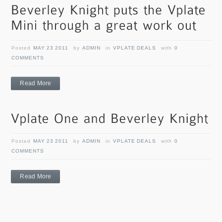
Posted
MAY 23 2011
by
ADMIN
in
VPLATE DEALS
with
0
COMMENTS
Read More
Posted
MAY 23 2011
by
ADMIN
in
VPLATE DEALS
with
0
COMMENTS
Read More