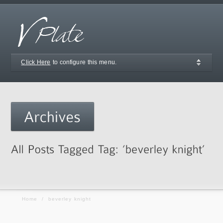
Click Here
to configure this menu.
Home
/
beverley knight