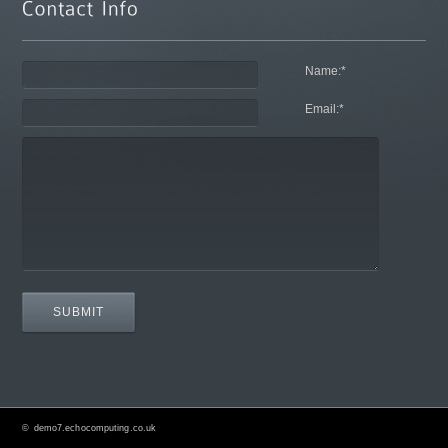
Name:
*
Email:
*
©
demo7.echocomputing.co.uk