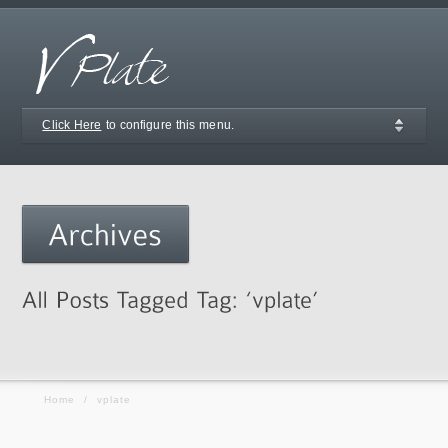
Click Here
to configure this menu.
Home
/
vplate