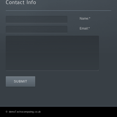
Name:
*
Email:
*
©
demo7.echocomputing.co.uk