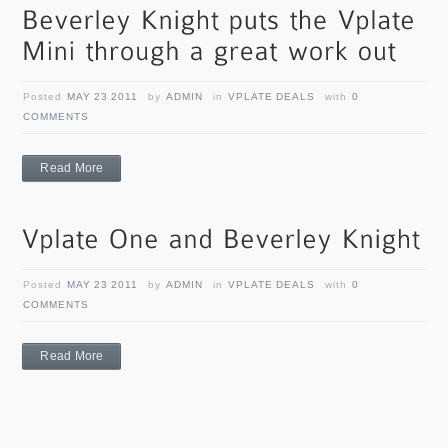
Posted
MAY 23 2011
by
ADMIN
in
VPLATE DEALS
with
0
COMMENTS
Read More
Posted
MAY 23 2011
by
ADMIN
in
VPLATE DEALS
with
0
COMMENTS
Read More